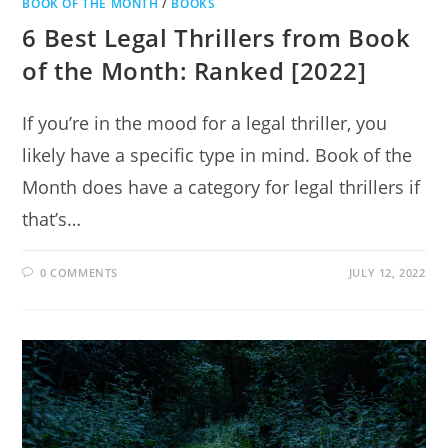
BOOK OF THE MONTH
/
BOOKS
6 Best Legal Thrillers from Book
of the Month: Ranked [2022]
If you’re in the mood for a legal thriller, you
likely have a specific type in mind. Book of the
Month does have a category for legal thrillers if
that’s…
0 COMMENTS
JULY 12, 2022