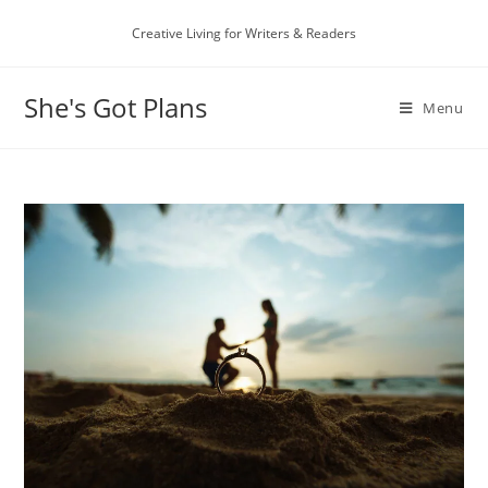
Skip
Creative Living for Writers & Readers
to
content
She's Got Plans
Menu