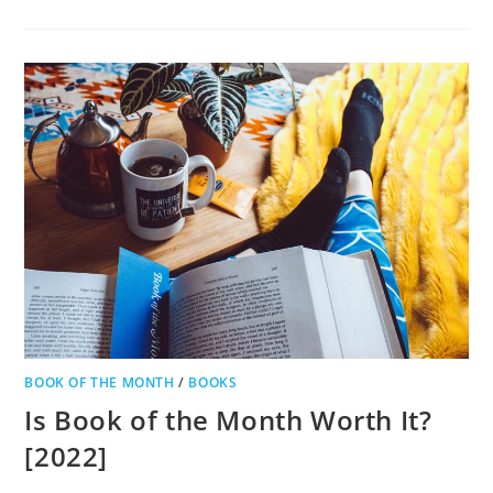
BOOK OF THE MONTH
/
BOOKS
Is Book of the Month Worth It?
[2022]