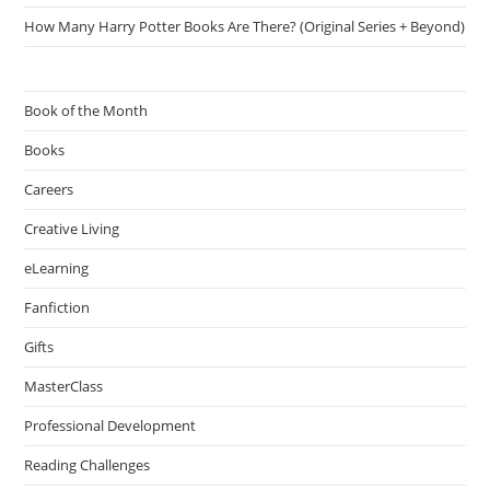
How Many Harry Potter Books Are There? (Original Series + Beyond)
Book of the Month
Books
Careers
Creative Living
eLearning
Fanfiction
Gifts
MasterClass
Professional Development
Reading Challenges