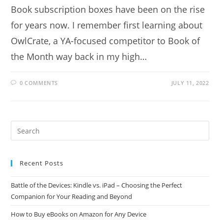
Book subscription boxes have been on the rise
for years now. I remember first learning about
OwlCrate, a YA-focused competitor to Book of
the Month way back in my high…
0 COMMENTS
JULY 11, 2022
Recent Posts
Battle of the Devices: Kindle vs. iPad – Choosing the Perfect
Companion for Your Reading and Beyond
How to Buy eBooks on Amazon for Any Device