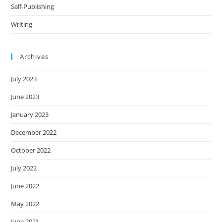
Self-Publishing
Writing
Archives
July 2023
June 2023
January 2023
December 2022
October 2022
July 2022
June 2022
May 2022
June 2021