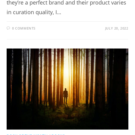
they’re a perfect brand and their product varies
in curation quality, I…
0 COMMENTS
JULY 20, 2022