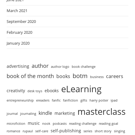
March 2021
September 2020
February 2020
January 2020
author
advertising
author logo
book challenge
botm
book of the month
books
careers
business
eLearning
creativity
ebooks
desk toys
entrepreneurship
ereaders
fanfic
fanfiction
gifts
harry potter
ipad
masterclass
kindle
marketing
journal
journaling
music
microfiction
nook
podcasts
reading challenge
reading goal
self-publishing
romance
rupaul
self-care
series
short story
singing