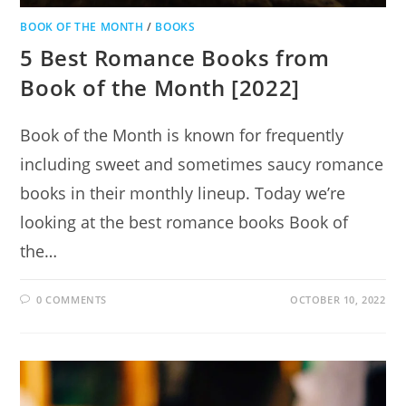
BOOK OF THE MONTH
/
BOOKS
5 Best Romance Books from
Book of the Month [2022]
Book of the Month is known for frequently
including sweet and sometimes saucy romance
books in their monthly lineup. Today we’re
looking at the best romance books Book of
the…
0 COMMENTS
OCTOBER 10, 2022