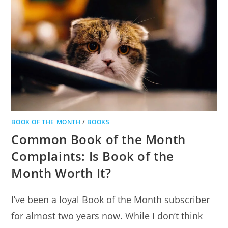
BOOK OF THE MONTH
/
BOOKS
Common Book of the Month
Complaints: Is Book of the
Month Worth It?
I’ve been a loyal Book of the Month subscriber
for almost two years now. While I don’t think