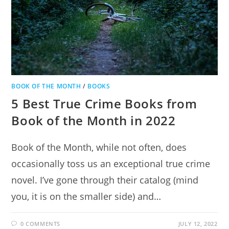
BOOK OF THE MONTH
/
BOOKS
5 Best True Crime Books from
Book of the Month in 2022
Book of the Month, while not often, does
occasionally toss us an exceptional true crime
novel. I’ve gone through their catalog (mind
you, it is on the smaller side) and…
0 COMMENTS
JULY 12, 2022