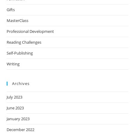
Gifts
MasterClass
Professional Development
Reading Challenges
Self-Publishing
Writing
Archives
July 2023
June 2023
January 2023
December 2022