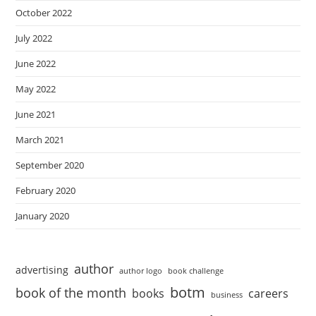
October 2022
July 2022
June 2022
May 2022
June 2021
March 2021
September 2020
February 2020
January 2020
author
advertising
author logo
book challenge
botm
book of the month
books
careers
business