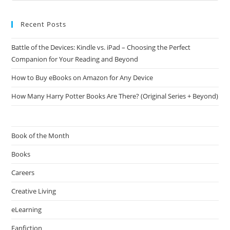
Recent Posts
Battle of the Devices: Kindle vs. iPad – Choosing the Perfect
Companion for Your Reading and Beyond
How to Buy eBooks on Amazon for Any Device
How Many Harry Potter Books Are There? (Original Series + Beyond)
Book of the Month
Books
Careers
Creative Living
eLearning
Fanfiction