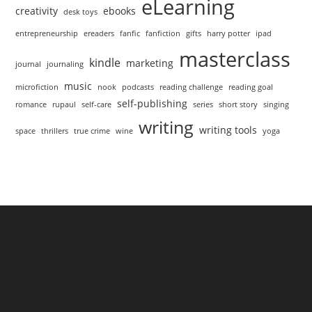
eLearning
creativity
ebooks
desk toys
entrepreneurship
ereaders
fanfic
fanfiction
gifts
harry potter
ipad
masterclass
kindle
marketing
journal
journaling
music
microfiction
nook
podcasts
reading challenge
reading goal
self-publishing
romance
rupaul
self-care
series
short story
singing
writing
writing tools
space
thrillers
true crime
wine
yoga