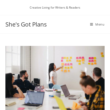
Skip
Creative Living for Writers & Readers
to
content
She's Got Plans
Menu