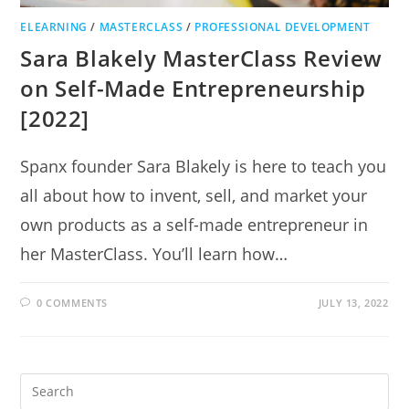
ELEARNING
/
MASTERCLASS
/
PROFESSIONAL DEVELOPMENT
Sara Blakely MasterClass Review
on Self-Made Entrepreneurship
[2022]
Spanx founder Sara Blakely is here to teach you
all about how to invent, sell, and market your
own products as a self-made entrepreneur in
her MasterClass. You’ll learn how…
0 COMMENTS
JULY 13, 2022