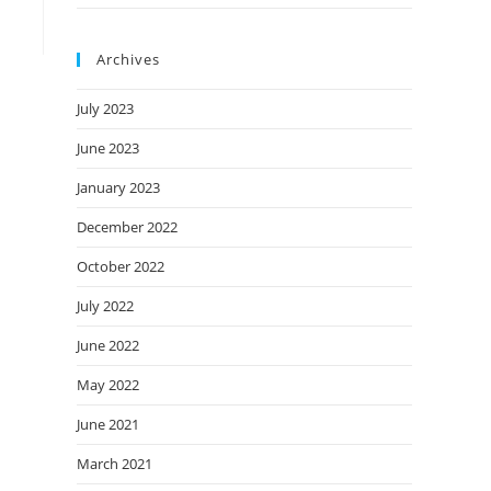
Archives
July 2023
June 2023
January 2023
December 2022
October 2022
July 2022
June 2022
May 2022
June 2021
March 2021