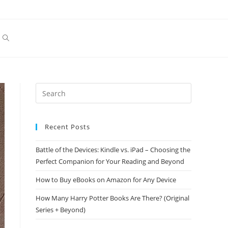
Toggle
website
search
Recent Posts
Battle of the Devices: Kindle vs. iPad – Choosing the
Perfect Companion for Your Reading and Beyond
How to Buy eBooks on Amazon for Any Device
How Many Harry Potter Books Are There? (Original
Series + Beyond)