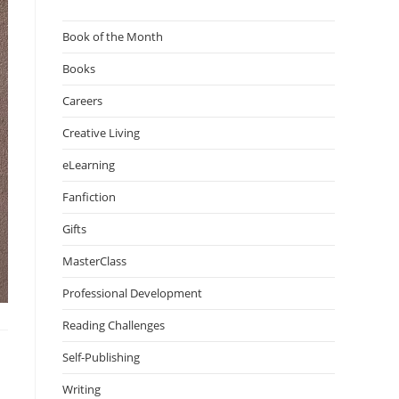
Book of the Month
Books
Careers
Creative Living
eLearning
Fanfiction
Gifts
MasterClass
Professional Development
Reading Challenges
Self-Publishing
Writing