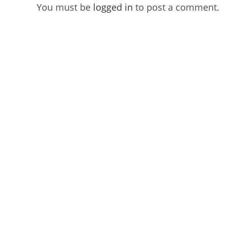
You must be
logged in
to post a comment.