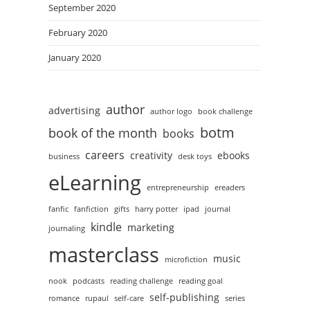
September 2020
February 2020
January 2020
author
advertising
author logo
book challenge
botm
book of the month
books
careers
creativity
ebooks
business
desk toys
eLearning
entrepreneurship
ereaders
fanfic
fanfiction
gifts
harry potter
ipad
journal
kindle
marketing
journaling
masterclass
music
microfiction
nook
podcasts
reading challenge
reading goal
self-publishing
romance
rupaul
self-care
series