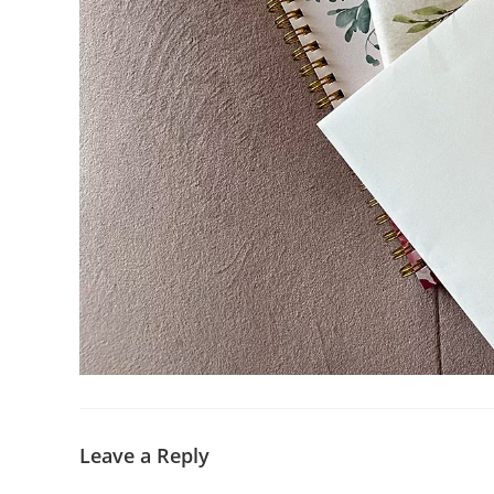
Leave a Reply