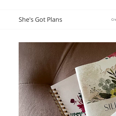
Skip
to
content
She's Got Plans
Cr