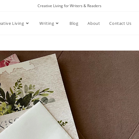
Creative Living for Writers & Readers
eative Living
Writing
Blog
About
Contact Us