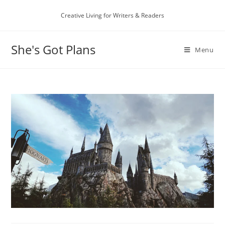
Skip
Creative Living for Writers & Readers
to
content
She's Got Plans
Menu