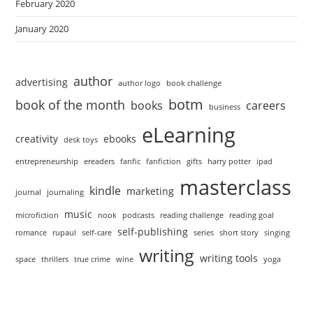
February 2020
January 2020
author
advertising
author logo
book challenge
botm
book of the month
books
careers
business
eLearning
creativity
ebooks
desk toys
entrepreneurship
ereaders
fanfic
fanfiction
gifts
harry potter
ipad
masterclass
kindle
marketing
journal
journaling
music
microfiction
nook
podcasts
reading challenge
reading goal
self-publishing
romance
rupaul
self-care
series
short story
singing
writing
writing tools
space
thrillers
true crime
wine
yoga