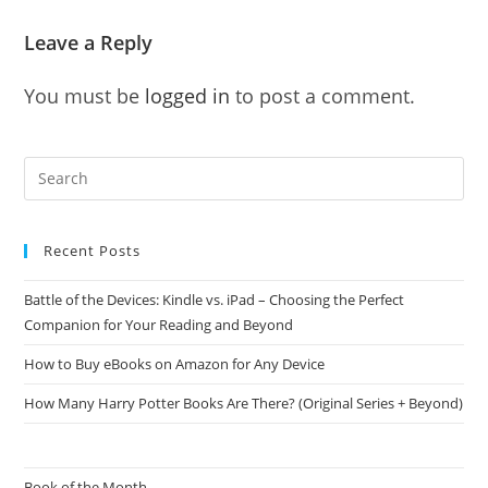
Leave a Reply
You must be
logged in
to post a comment.
Recent Posts
Battle of the Devices: Kindle vs. iPad – Choosing the Perfect
Companion for Your Reading and Beyond
How to Buy eBooks on Amazon for Any Device
How Many Harry Potter Books Are There? (Original Series + Beyond)
Book of the Month