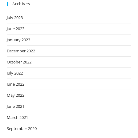
Archives
July 2023
June 2023
January 2023
December 2022
October 2022
July 2022
June 2022
May 2022
June 2021
March 2021
September 2020