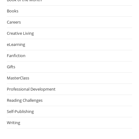
Books
Careers
Creative Living
eLearning
Fanfiction
Gifts
MasterClass
Professional Development
Reading Challenges
Self-Publishing
Writing