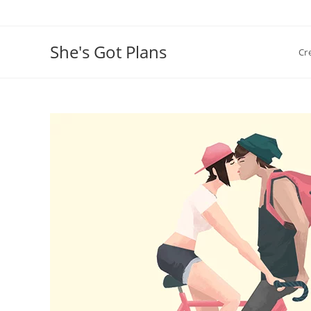
Skip
to
content
She's Got Plans
Cr