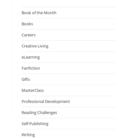
Book of the Month
Books
Careers
Creative Living
eLearning
Fanfiction
Gifts
MasterClass
Professional Development
Reading Challenges
Self-Publishing
Writing