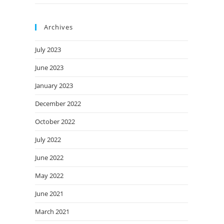
Archives
July 2023
June 2023
January 2023
December 2022
October 2022
July 2022
June 2022
May 2022
June 2021
March 2021