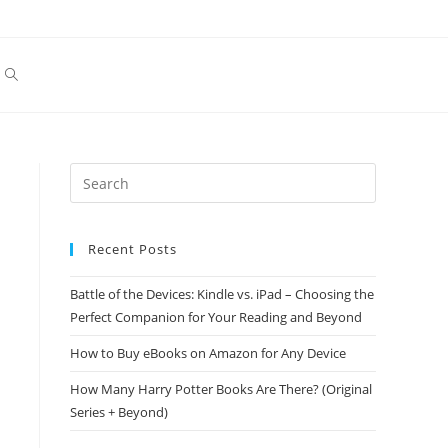
Toggle
website
search
Recent Posts
Battle of the Devices: Kindle vs. iPad – Choosing the
Perfect Companion for Your Reading and Beyond
How to Buy eBooks on Amazon for Any Device
How Many Harry Potter Books Are There? (Original
Series + Beyond)