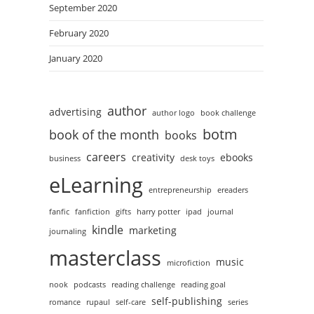
September 2020
February 2020
January 2020
author
advertising
author logo
book challenge
botm
book of the month
books
careers
creativity
ebooks
business
desk toys
eLearning
entrepreneurship
ereaders
fanfic
fanfiction
gifts
harry potter
ipad
journal
kindle
marketing
journaling
masterclass
music
microfiction
nook
podcasts
reading challenge
reading goal
self-publishing
romance
rupaul
self-care
series