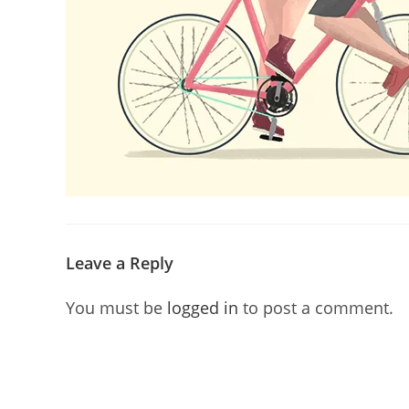
Leave a Reply
You must be
logged in
to post a comment.