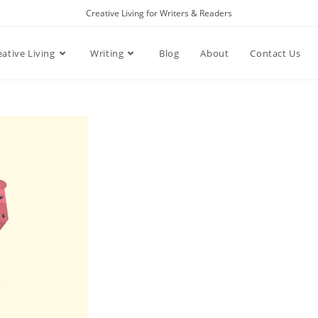
Creative Living for Writers & Readers
eative Living
Writing
Blog
About
Contact Us