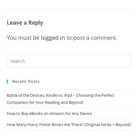
Leave a Reply
You must be
logged in
to post a comment.
Recent Posts
Battle of the Devices: Kindle vs. iPad – Choosing the Perfect
Companion for Your Reading and Beyond
How to Buy eBooks on Amazon for Any Device
How Many Harry Potter Books Are There? (Original Series + Beyond)