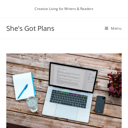
Skip
Creative Living for Writers & Readers
to
content
She's Got Plans
Menu