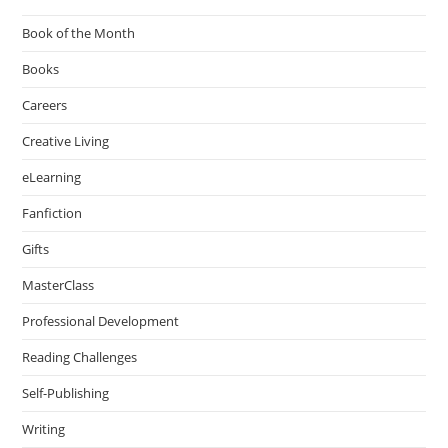
Book of the Month
Books
Careers
Creative Living
eLearning
Fanfiction
Gifts
MasterClass
Professional Development
Reading Challenges
Self-Publishing
Writing