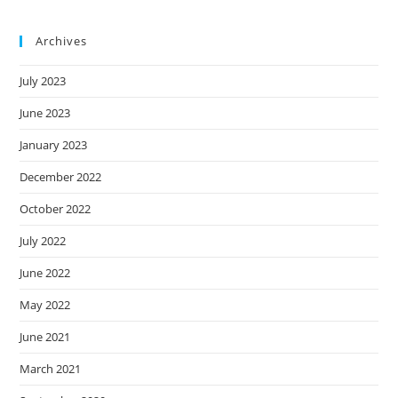
Archives
July 2023
June 2023
January 2023
December 2022
October 2022
July 2022
June 2022
May 2022
June 2021
March 2021