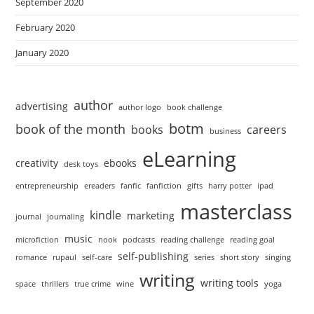
September 2020
February 2020
January 2020
author
advertising
author logo
book challenge
botm
book of the month
books
careers
business
eLearning
creativity
ebooks
desk toys
entrepreneurship
ereaders
fanfic
fanfiction
gifts
harry potter
ipad
masterclass
kindle
marketing
journal
journaling
music
microfiction
nook
podcasts
reading challenge
reading goal
self-publishing
romance
rupaul
self-care
series
short story
singing
writing
writing tools
space
thrillers
true crime
wine
yoga